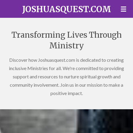
JOSHUASQUEST.COM
Skip
to
main
content
Transforming Lives Through
Ministry
Discover how Joshuasquest.com is dedicated to creating
inclusive Ministries for all. We're committed to providing
support and resources to nurture spiritual growth and
community involvement. Join us in our mission to make a
positive impact.