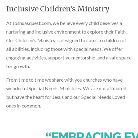
Inclusive Children's Ministry
At Joshuasquest.com, we believe every child deserves a
nurturing and inclusive environment to explore their Faith.
Our Children's Ministry is designed to cater to children of
all abilities, including those with special needs. We offer
engaging activities, supportive mentorship, and a safe space
for growth.
From time to time we share with you churches who have
wonderful Special Needs Ministries. We are not affiliated,
but have the heart for Jesus and our Special Needs Loved
ones in common.